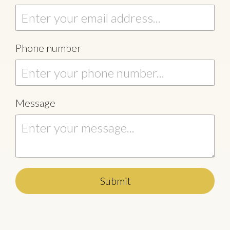
Phone number
Message
Submit