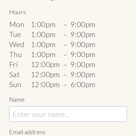
Hours
Mon
1:00pm
–
9:00pm
Tue
1:00pm
–
9:00pm
Wed
1:00pm
–
9:00pm
Thu
1:00pm
–
9:00pm
Fri
12:00pm
–
9:00pm
Sat
12:00pm
–
9:00pm
Sun
12:00pm
–
6:00pm
Name
Email address