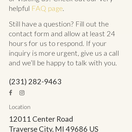
helpful
FAQ page
.
Still have a question? Fill out the
contact form and allow at least 24
hours for us to respond. If your
inquiry is more urgent, give us a call
and we’ll be happy to talk with you.
(231) 282-9463
Location
12011 Center Road
Traverse City
, MI
49686
US