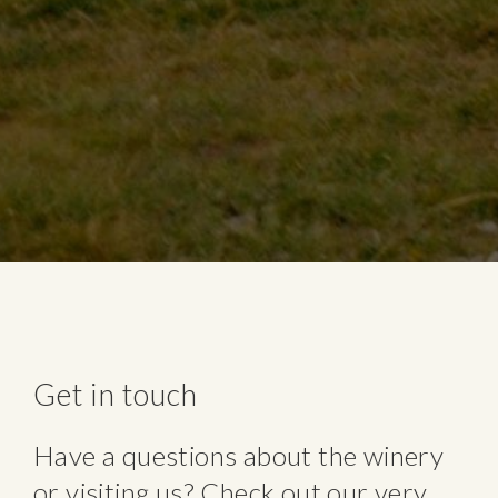
Get in touch
Have a questions about the winery
or visiting us? Check out our very