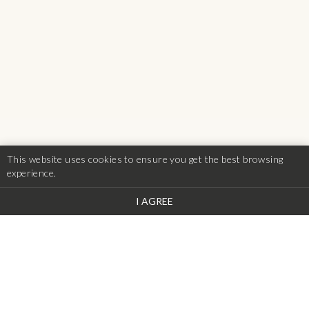
This website uses cookies to ensure you get the best browsing
experience.
I AGREE