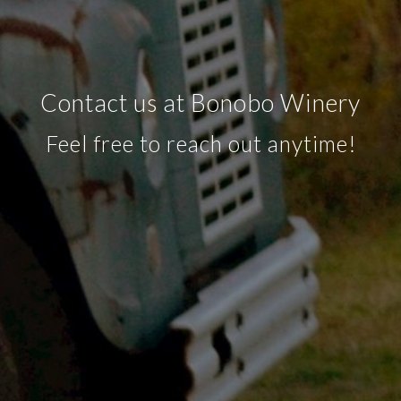
Contact us at Bonobo Winery
Feel free to reach out anytime!